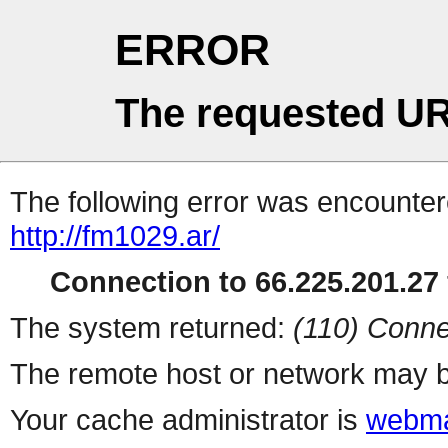
ERROR
The requested UR
The following error was encountere
http://fm1029.ar/
Connection to 66.225.201.27 
The system returned:
(110) Conne
The remote host or network may b
Your cache administrator is
webma