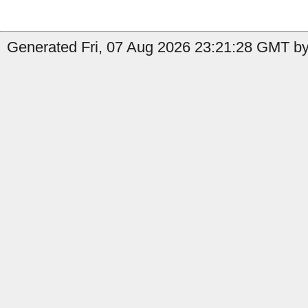
Generated Fri, 07 Aug 2026 23:21:28 GMT b